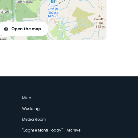
Open the map
Mice
Wedding
Media Room
"Laghi e Monti Today" - Archive