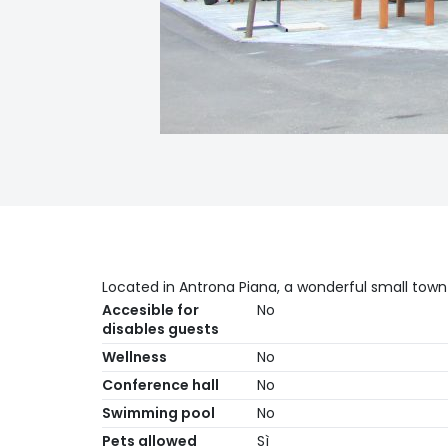
Located in Antrona Piana, a wonderful small town 
Accesible for
No
disables guests
Wellness
No
Conference hall
No
Swimming pool
No
Pets allowed
Sì