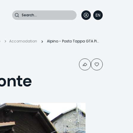
Search
EN
DE
FR
IT
readcrumb
e
Accomodation
Alpino - Posto Tappa GTA Piemonte
onte