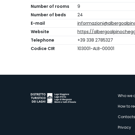
Number of rooms
9
Number of beds
24
E-mail
informazioni@albergoalpino
Website
https://albergoalpinocheggi
Telephone
+39 338 2785327
Codice CIR
103001-ALB-00001
M
Who we a
How to r
s
Contact
Privacy