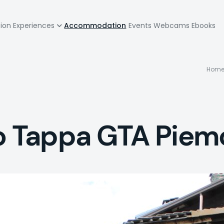
zione
tion
Experiences
Accommodation
Events
Webcams
Ebooks
pale
B
Hom
to Tappa GTA Piem