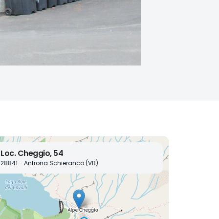
Loc. Cheggio, 54
28841 - Antrona Schieranco (VB)