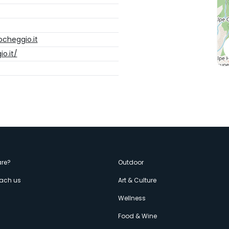
cheggio.it
o.it/
enù
re?
Outdoor
each us
Art & Culture
econdario
s
Wellness
Food & Wine