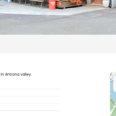
in Antrona valley.